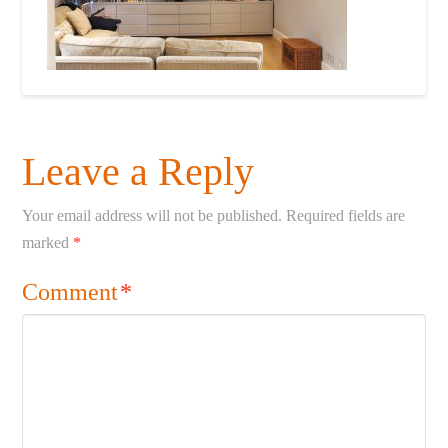
Leave a Reply
Your email address will not be published.
Required fields are
marked
*
Comment
*