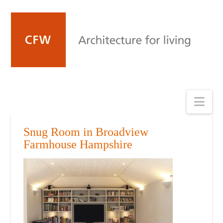
Nav
Snug Room in Broadview
Farmhouse Hampshire