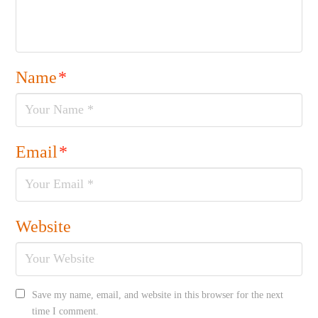
Name
*
Email
*
Website
Save my name, email, and website in this browser for the next
time I comment.