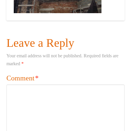
Leave a Reply
Your email address will not be published.
Required fields are
marked
*
Comment
*