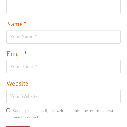
Name
*
Email
*
Website
Save my name, email, and website in this browser for the next
time I comment.