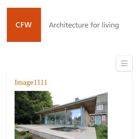
Nav
Image1111