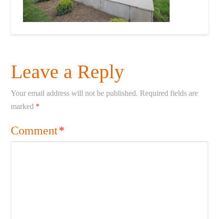
Leave a Reply
Your email address will not be published.
Required fields are
marked
*
Comment
*