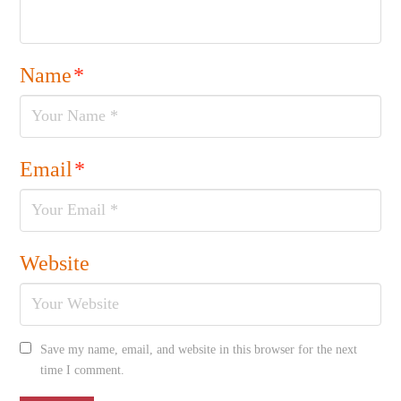
Name
*
Email
*
Website
Save my name, email, and website in this browser for the next
time I comment.