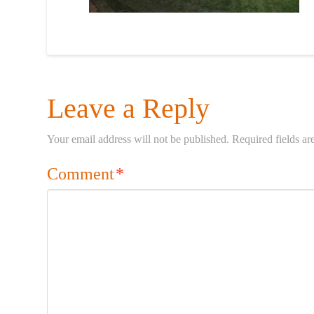
Leave a Reply
Your email address will not be published.
Required fields a
Comment
*