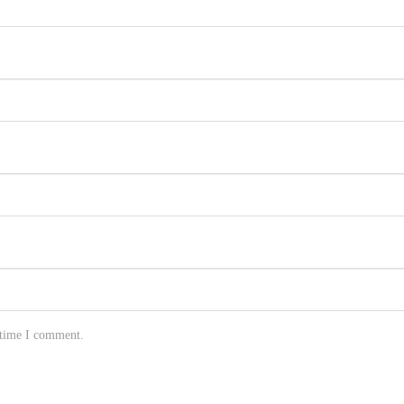
 time I comment.