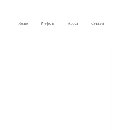
Home
Projects
About
Contact