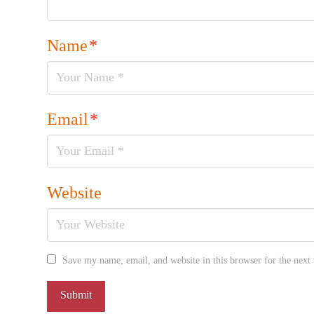
Name
*
Email
*
Website
Save my name, email, and website in this browser for the next