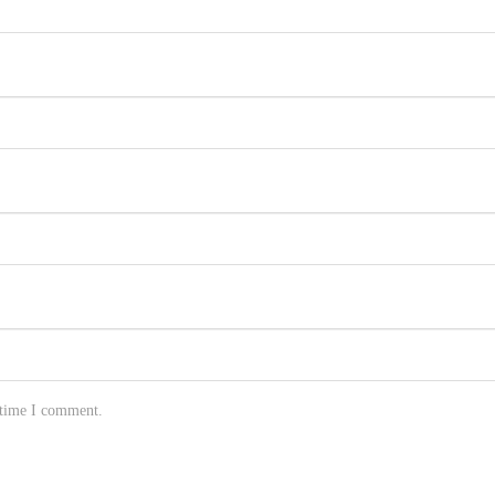
 time I comment.