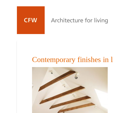
Contemporary finishes in l