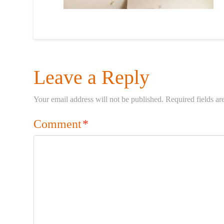
Leave a Reply
Your email address will not be published.
Required fields a
Comment
*