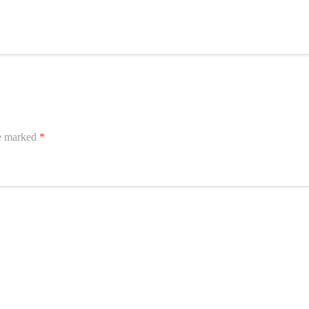
re marked
*