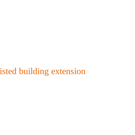
isted building extension