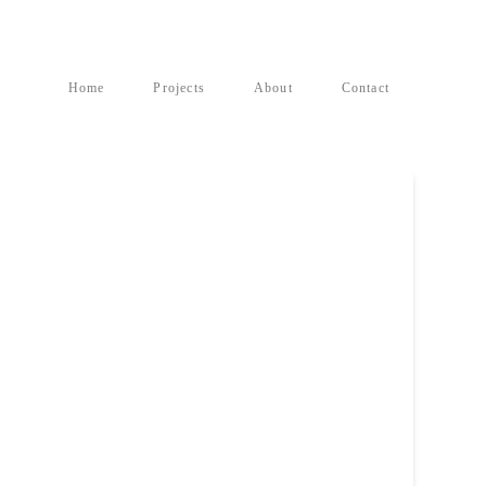
Home
Projects
About
Contact